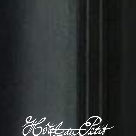
DISCOVER