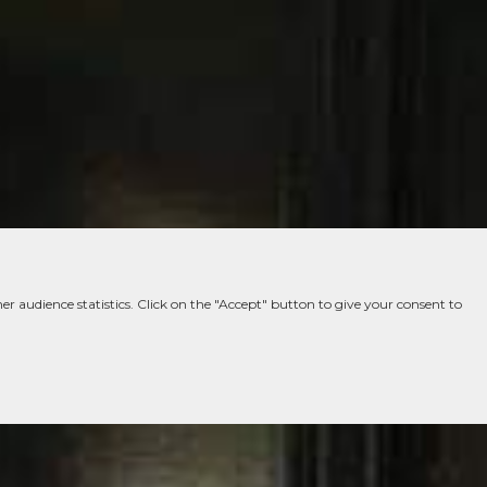
er audience statistics. Click on the "Accept" button to give your consent to