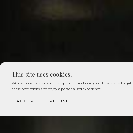
This site uses cookies.
We use cookies to ensure the optimal functioning of the site and to gath
these operations and enjoy a personalised experience.
ACCEPT
REFUSE