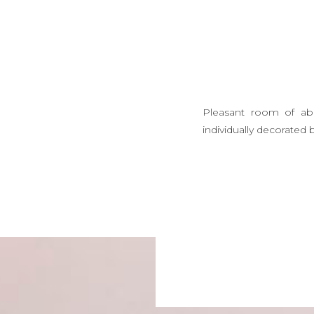
Pleasant room of ab
individually decorated b