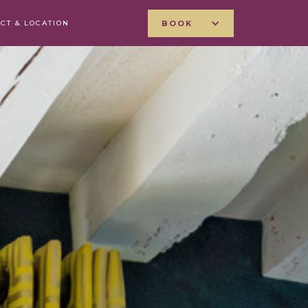
CT & LOCATION
BOOK