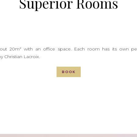
Superior Rooms
out 20m² with an office space. Each room has its own pers
y Christian Lacroix.
BOOK