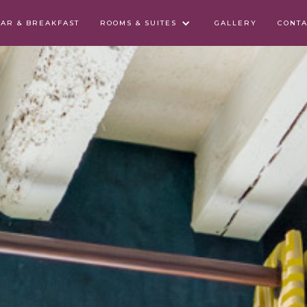
BAR & BREAKFAST
ROOMS & SUITES
GALLERY
CONTA