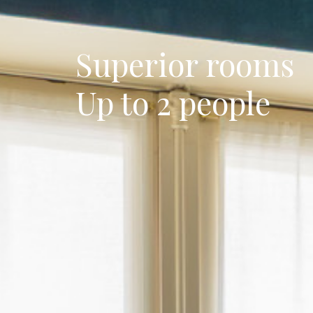
Superior rooms
Up to 2 people