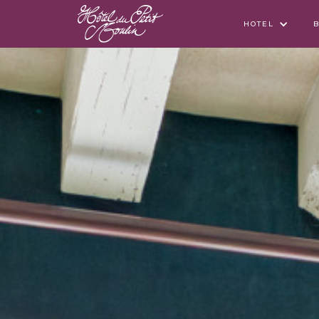
HOTEL