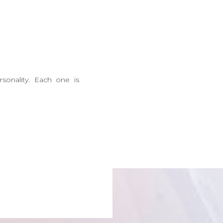
onality. Each one is